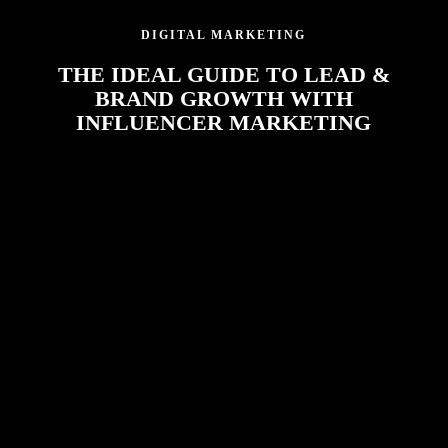
DIGITAL MARKETING
THE IDEAL GUIDE TO LEAD &
BRAND GROWTH WITH
INFLUENCER MARKETING