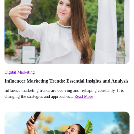
Digital Marketing
Influencer Marketing Trends: Essential Insights and Analysis
Influence marketing trends are evolving and reshaping constantly. It is
changing the strategies and approaches...
Read More