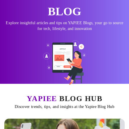
BLOG
Explore insightful articles and tips on YAPIEE Blogs, your go to source
for tech, lifestyle, and innovation
YAPIEE
BLOG HUB
Discover trends, tips, and insights at the Yapiee Blog Hub