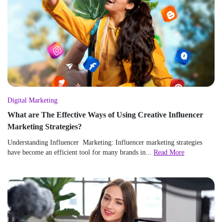
Digital Marketing
What are The Effective Ways of Using Creative Influencer
Marketing Strategies?
Understanding Influencer Marketing: Influencer marketing strategies
have become an efficient tool for many brands in...
Read More