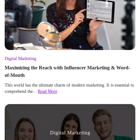
Digital Marketing
Maximizing the Reach with Influencer Marketing & Word-
of-Mouth
This world has the ultimate charm of modern marketing. It is essential to
comprehend the...
Read More
Digital Marketing