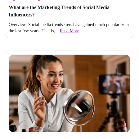
What are the Marketing Trends of Social Media
Influencers?
Overview: Social media trendsetters have gained much popularity in
the last few years. That is,...
Read More