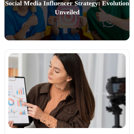
Social Media Influencer Strategy: Evolution
Unveiled