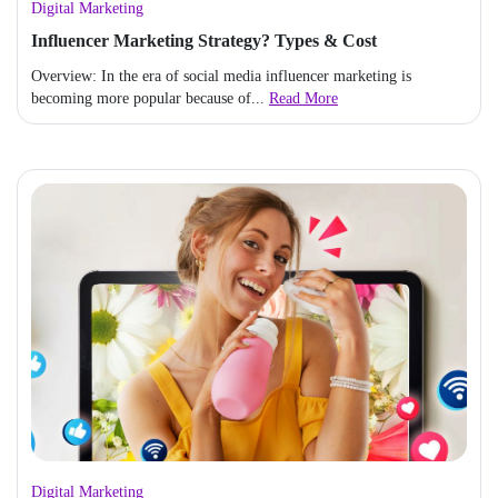
Digital Marketing
Influencer Marketing Strategy? Types & Cost
Overview: In the era of social media influencer marketing is
becoming more popular because of...
Read More
Digital Marketing