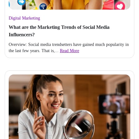
Digital Marketing
What are the Marketing Trends of Social Media
Influencers?
Overview: Social media trendsetters have gained much popularity in
the last few years. That is,...
Read More