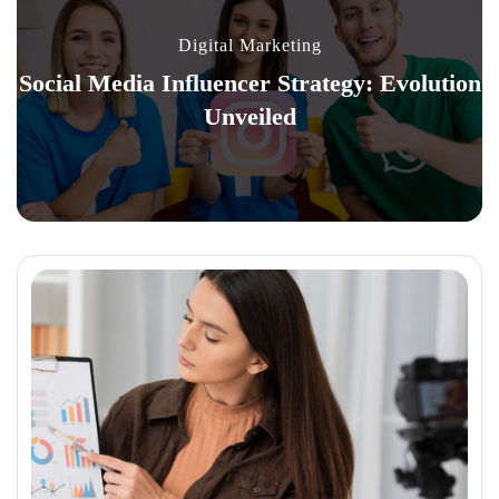
Digital Marketing
Social Media Influencer Strategy: Evolution
Unveiled