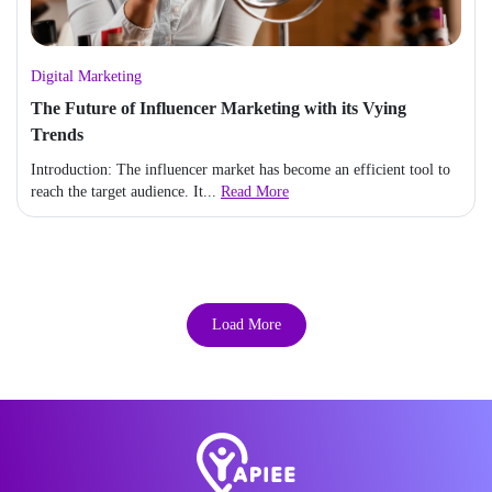
Digital Marketing
The Future of Influencer Marketing with its Vying
Trends
Introduction: The influencer market has become an efficient tool to
reach the target audience. It...
Read More
Load More