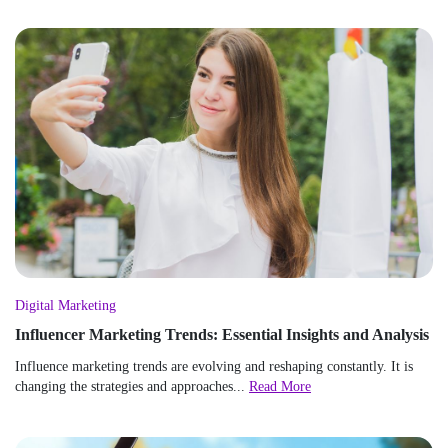
Digital Marketing
Influencer Marketing Trends: Essential Insights and Analysis
Influence marketing trends are evolving and reshaping constantly. It is
changing the strategies and approaches...
Read More