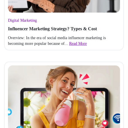
Digital Marketing
Influencer Marketing Strategy? Types & Cost
Overview: In the era of social media influencer marketing is
becoming more popular because of...
Read More