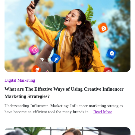
Digital Marketing
What are The Effective Ways of Using Creative Influencer
Marketing Strategies?
Understanding Influencer Marketing: Influencer marketing strategies
have become an efficient tool for many brands in...
Read More