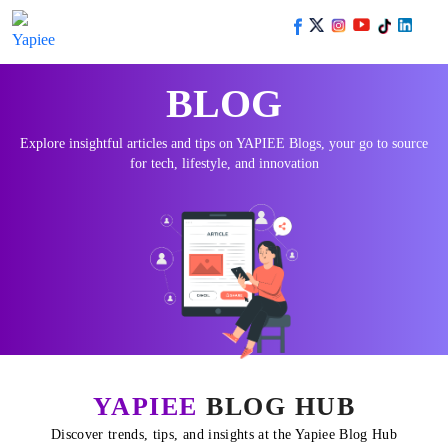
BLOG
Explore insightful articles and tips on YAPIEE Blogs, your go to source
for tech, lifestyle, and innovation
YAPIEE
BLOG HUB
Discover trends, tips, and insights at the Yapiee Blog Hub