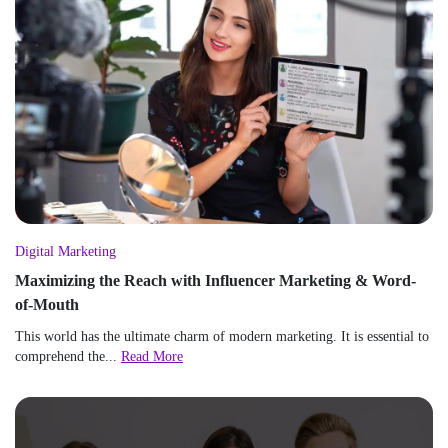
Digital Marketing
Maximizing the Reach with Influencer Marketing & Word-
of-Mouth
This world has the ultimate charm of modern marketing. It is essential to
comprehend the...
Read More