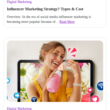
Digital Marketing
Influencer Marketing Strategy? Types & Cost
Overview: In the era of social media influencer marketing is
becoming more popular because of...
Read More
Digital Marketing