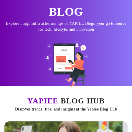
BLOG
Explore insightful articles and tips on YAPIEE Blogs, your go to source
for tech, lifestyle, and innovation
YAPIEE
BLOG HUB
Discover trends, tips, and insights at the Yapiee Blog Hub