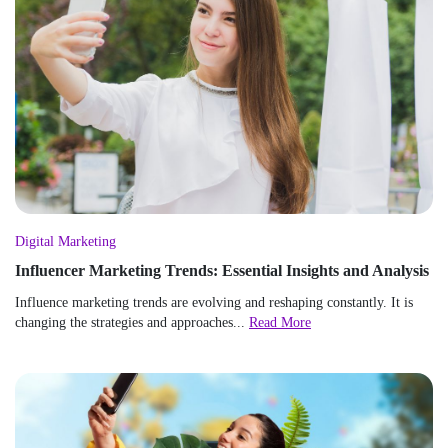
Digital Marketing
Influencer Marketing Trends: Essential Insights and Analysis
Influence marketing trends are evolving and reshaping constantly. It is
changing the strategies and approaches...
Read More