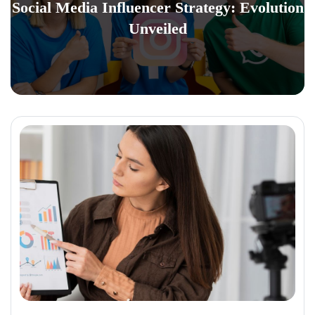
Social Media Influencer Strategy: Evolution
Unveiled