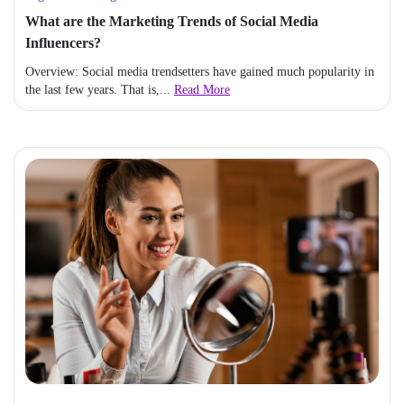
What are the Marketing Trends of Social Media
Influencers?
Overview: Social media trendsetters have gained much popularity in
the last few years. That is,...
Read More