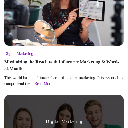
Digital Marketing
Maximizing the Reach with Influencer Marketing & Word-
of-Mouth
This world has the ultimate charm of modern marketing. It is essential to
comprehend the...
Read More
Digital Marketing