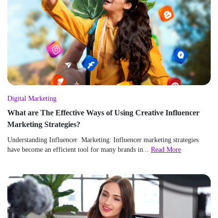
Digital Marketing
What are The Effective Ways of Using Creative Influencer
Marketing Strategies?
Understanding Influencer Marketing: Influencer marketing strategies
have become an efficient tool for many brands in...
Read More